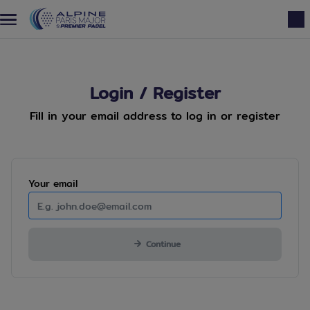
Skip to main content
Login / Register
Fill in your email address to log in or register
Mandatory
Your
email
Continue