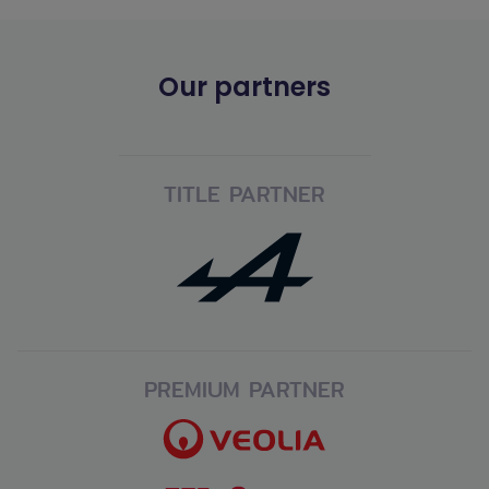
Our partners
TITLE PARTNER
PREMIUM PARTNER