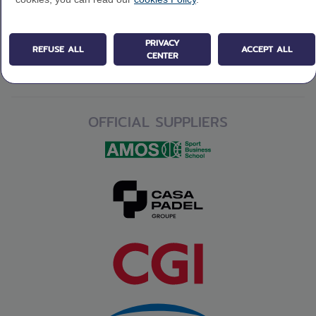
PRIVACY
REFUSE ALL
ACCEPT ALL
CENTER
OFFICIAL SUPPLIERS