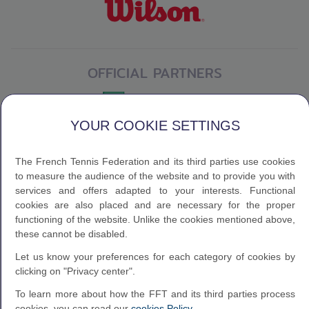
OFFICIAL PARTNERS
YOUR COOKIE SETTINGS
The French Tennis Federation and its third parties use cookies
to measure the audience of the website and to provide you with
services and offers adapted to your interests. Functional
cookies are also placed and are necessary for the proper
functioning of the website. Unlike the cookies mentioned above,
these cannot be disabled.
Let us know your preferences for each category of cookies by
clicking on "Privacy center".
To learn more about how the FFT and its third parties process
cookies, you can read our
cookies Policy
.