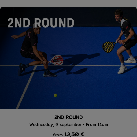
2ND ROUND
Wednesday, 9 september • From 11am
12,50 €
from