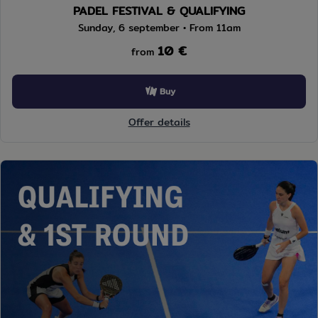
PADEL FESTIVAL & QUALIFYING
Sunday, 6 september • From 11am
10 €
from
Buy
Offer details