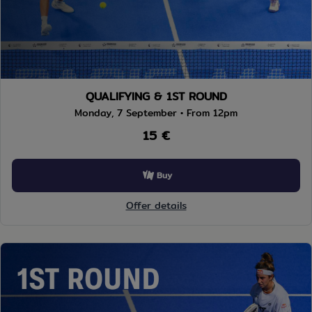
QUALIFYING & 1ST ROUND
Monday, 7 September • From 12pm
15 €
Buy
Offer details