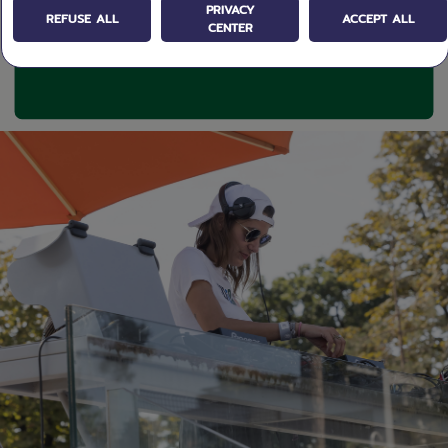
PRIVACY
REFUSE ALL
ACCEPT ALL
CENTER
texte / Image