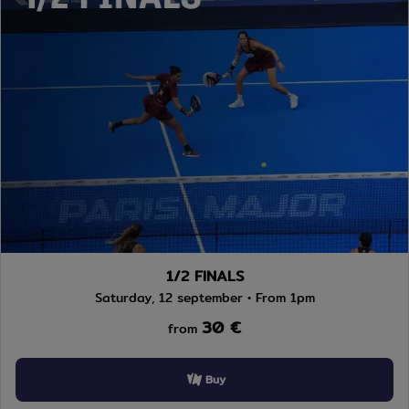
1/2 FINALS
Saturday, 12 september • From 1pm
30 €
from
Buy