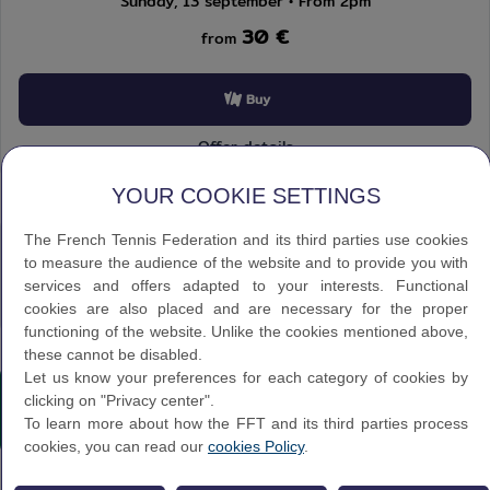
Sunday, 13 september • From 2pm
30 €
from
Buy
Offer details
Our Complementary Offers
YOUR COOKIE SETTINGS
The French Tennis Federation and its third parties use cookies
to measure the audience of the website and to provide you with
services and offers adapted to your interests. Functional
Discover
cookies are also placed and are necessary for the proper
functioning of the website. Unlike the cookies mentioned above,
these cannot be disabled.
Texte éditorial (WYSIWYG)
Let us know your preferences for each category of cookies by
clicking on "Privacy center".
To learn more about how the FFT and its third parties process
cookies, you can read our
cookies Policy
.