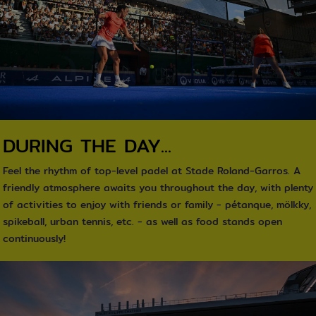
DURING THE DAY...
Feel the rhythm of top-level padel at Stade Roland-Garros. A
friendly atmosphere awaits you throughout the day, with plenty
of activities to enjoy with friends or family - pétanque, mölkky,
spikeball, urban tennis, etc. - as well as food stands open
continuously!
texte / Image