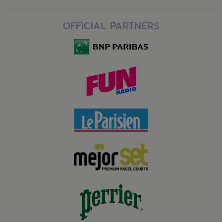
OFFICIAL PARTNERS