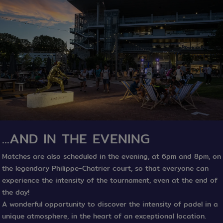
...AND IN THE EVENING
Matches are also scheduled in the evening, at 6pm and 8pm, on
the legendary Philippe-Chatrier court, so that everyone can
experience the intensity of the tournament, even at the end of
the day!
A wonderful opportunity to discover the intensity of padel in a
unique atmosphere, in the heart of an exceptional location.