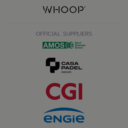
OFFICIAL SUPPLIERS