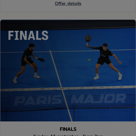
Offer details
FINALS