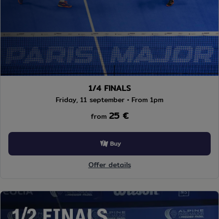
1/4 FINALS
Friday, 11 september • From 1pm
25 €
from
Buy
Offer details