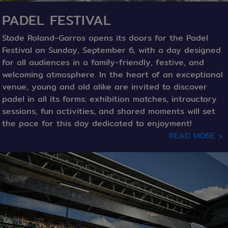
PADEL FESTIVAL
Stade Roland-Garros opens its doors for the Padel
Festival on Sunday, September 6, with a day designed
for all audiences in a family-friendly, festive, and
welcoming atmosphere. In the heart of an exceptional
venue, young and old alike are invited to discover
padel in all its forms: exhibition matches, introuctory
sessions, fun activities, and shared moments will set
the pace for this day dedicated to enjoyment!
READ MORE >
texte / Image