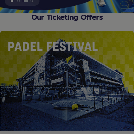
1
2
3
Our Ticketing Offers