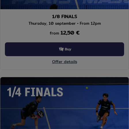
1/8 FINALS
Thursday, 10 september • From 12pm
12,50 €
from
Buy
Offer details