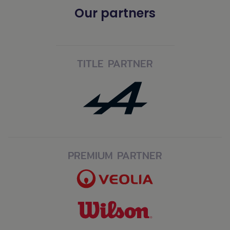
Our partners
TITLE PARTNER
PREMIUM PARTNER