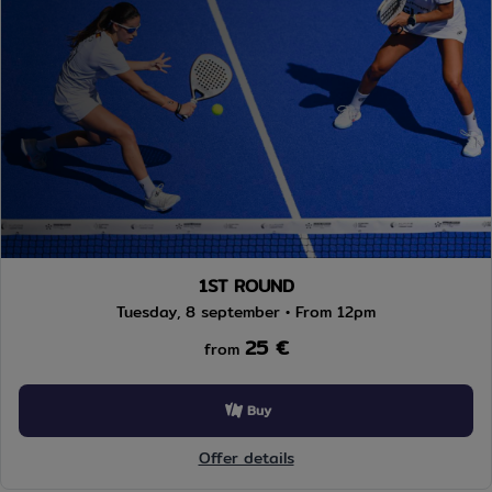
1ST ROUND
Tuesday, 8 september • From 12pm
25 €
from
Buy
Offer details