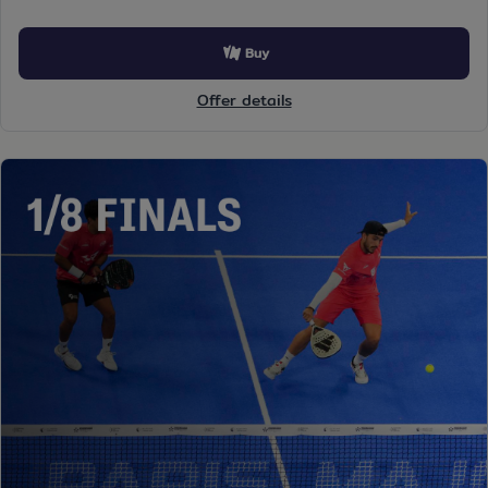
Buy
Offer details