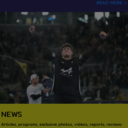
READ MORE >
texte / Image
NEWS
Articles, programs, exclusive photos, videos, reports, reviews: